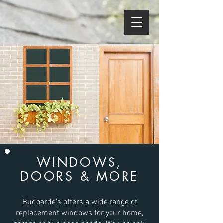
WINDOWS,
DOORS & MORE
Budoarde's offers a wide range of
replacement windows for your home,