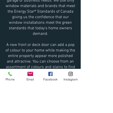
garage or business needs. We use only
window materials and brands that meet
the Energy Star® Standards of Canada
giving us the confidence that our
window installations meet the green
standards that today's home owners
demand.
A new front or deck door can add a pop
of colour to your home while making the
entire property appear more polished
and attractive. You can choose from an
assortment of colours and stains to find
the one that best suits your family's
needs.
Phone
Email
Facebook
Instagram
**
Bought material for a project that you
thought you could tackle on your own? A
big bigger than you expected? No
problem!
We will install already purchased