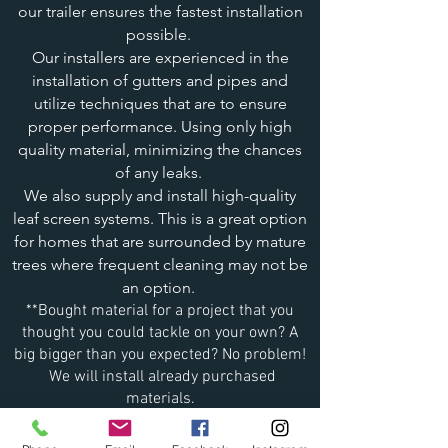
our trailer ensures the fastest installation
possible.
Our installers are experienced in the
installation of gutters and pipes and
utilize techniques that are to ensure
proper performance. Using only high
quality material, minimizing the chances
of any leaks.
We also supply and install high-quality
leaf screen systems. This is a great option
for homes that are surrounded by mature
trees where frequent cleaning may not be
an option.
**Bought material for a project that you
thought you could tackle on your own? A
big bigger than you expected? No problem!
We will install already purchased
materials.
We’re ready to take on your exterior project.