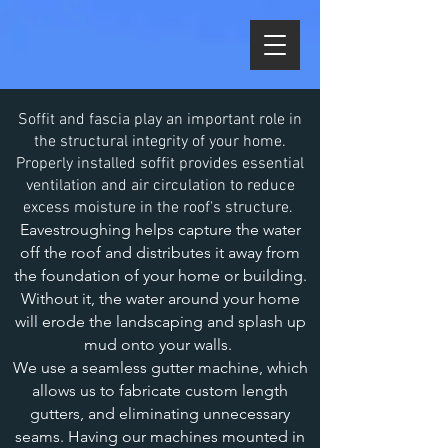
Soffit and fascia play an important role in
the structural integrity of your home.
Properly installed soffit provides essential
ventilation and air circulation to reduce
excess moisture in the roof's structure.
Eavestroughing helps capture the water
off the roof and distributes it away from
the foundation of your home or building.
Without it, the water around your home
will erode the landscaping and splash up
mud onto your walls.
We use a seamless gutter machine, which
allows us to fabricate custom length
gutters, and eliminating unnecessary
seams. Having our machines mounted in