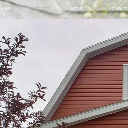
HOME
SERVICES
ABOUT US
CONTACT