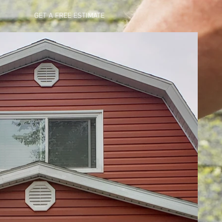
GET A FREE ESTIMATE