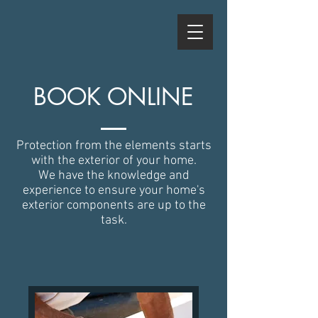
BOOK ONLINE
Protection from the elements starts
with the exterior of your home.
We have the knowledge and
experience to ensure your home's
exterior components are up to the
task.