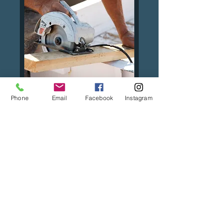
Phone
Email
Facebook
Instagram
Consultation
FREE! No obligation
consultation.
30 min
BOOK NOW