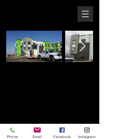
Phone
Email
Facebook
Instagram