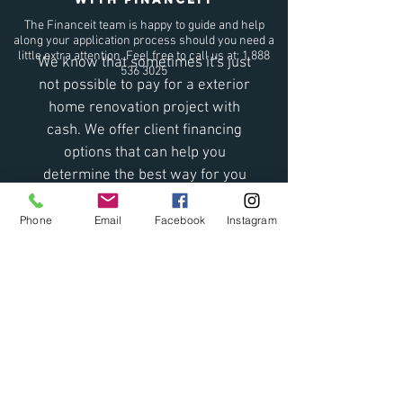
The Financeit team is happy to guide and help
along your application process should you need a
little extra attention. Feel free to call us at:
1 888
We know that sometimes it's just
536 3025
not possible to pay for a exterior
home renovation project with
cash. We offer client financing
options that can help you
determine the best way for you
to pay for your project.
Offering both monthly or
Phone
Email
Facebook
Instagram
biweekly payment plan with
Financeit, getting pre-approved
is just seconds away!
If you would like more
information please get in touch
with us and we will be happy to
help.