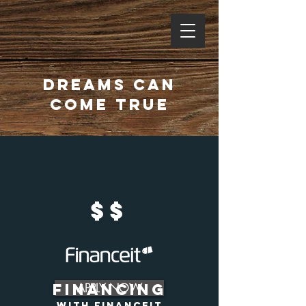
dreams can
come true
$$
financing
APPLY NOW
with financeit