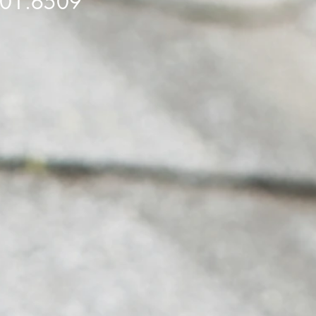
501.6509