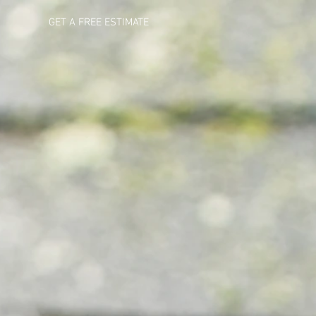
GET A FREE ESTIMATE