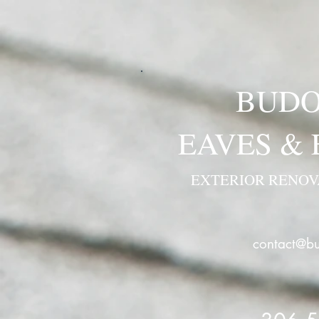
BUDO
EAVES &
EXTERIOR RENO
contact@bu