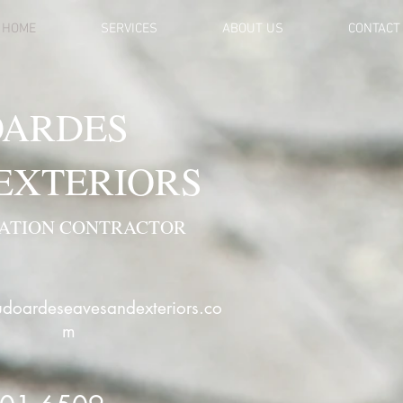
HOME
SERVICES
ABOUT US
CONTACT
ARDES
 EXTERIORS
VATION CONTRACTOR
doardeseavesandexteriors.co
m