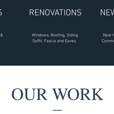
S
RENOVATIONS
NE
 &
Windows, Roofing, Siding
New H
Soffit, Fascia and Eaves.
Commer
OUR WORK