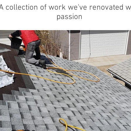
A collection of work we've renovated w
passion