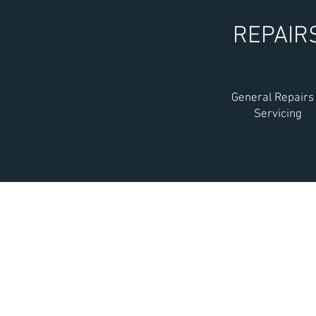
REPAIR
General Repairs
Servicing