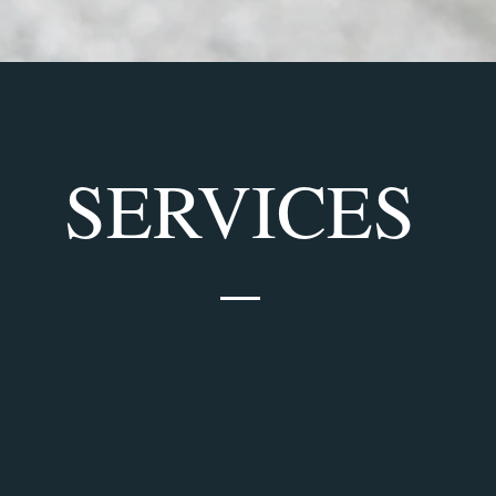
SERVICES