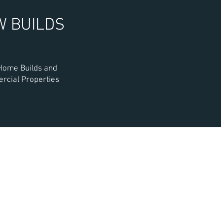
W BUILDS
ome Builds and
cial Properties